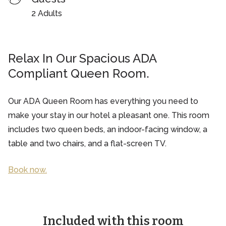
2 Adults
Relax In Our Spacious ADA
Compliant Queen Room.
Our ADA Queen Room has everything you need to
make your stay in our hotel a pleasant one. This room
includes two queen beds, an indoor-facing window, a
table and two chairs, and a flat-screen TV.
Book now.
Included with this room