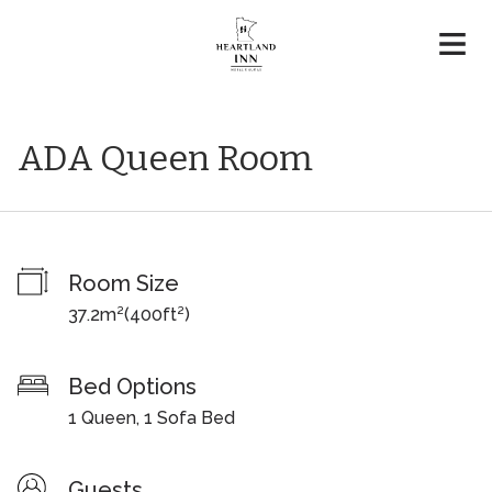
ADA Queen Room
Room Size
37.2m²
(
400ft²
)
Bed Options
1 Queen, 1 Sofa Bed
Guests