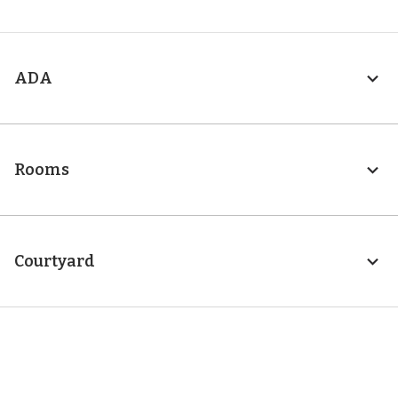
ADA
Rooms
Courtyard